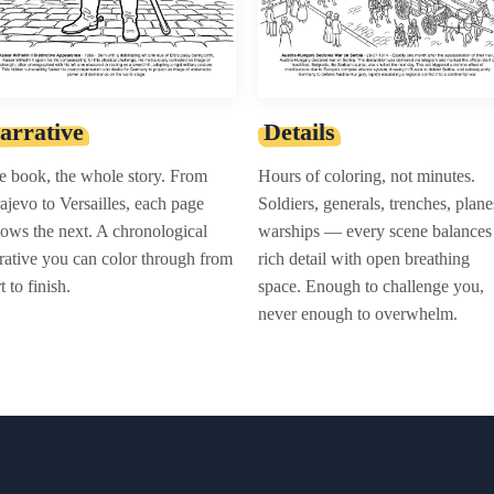
arrative
Details
 book, the whole story. From
Hours of coloring, not minutes.
ajevo to Versailles, each page
Soldiers, generals, trenches, plane
lows the next. A chronological
warships — every scene balances
rative you can color through from
rich detail with open breathing
rt to finish.
space. Enough to challenge you,
never enough to overwhelm.