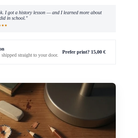
k. I got a history lesson — and I learned more about
did in school."
★★★
on
Prefer print?
15,00
€
 shipped straight to your door.