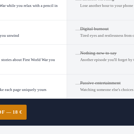
 War while you relax with a pencil in
Lose another hour to your phone 
Digital burnout
—
s you unwind
Tired eyes and restlessness from 
Nothing new to say
—
l stories about First World War you
Another episode you'll forget by
Passive entertainment
—
ake each page uniquely yours
Watching someone else's choices
 — 18 €