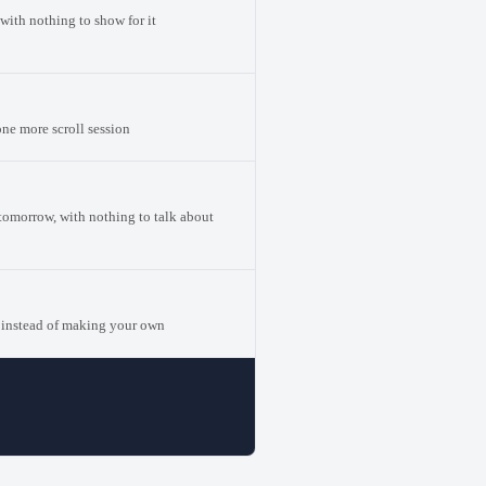
with nothing to show for it
one more scroll session
 tomorrow, with nothing to talk about
 instead of making your own