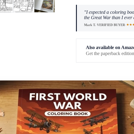
"I expected a coloring boo
the Great War than I ever 
★★
Mark T.
·
VERIFIED BUYER
·
Also available on Amaz
Get the paperback edition