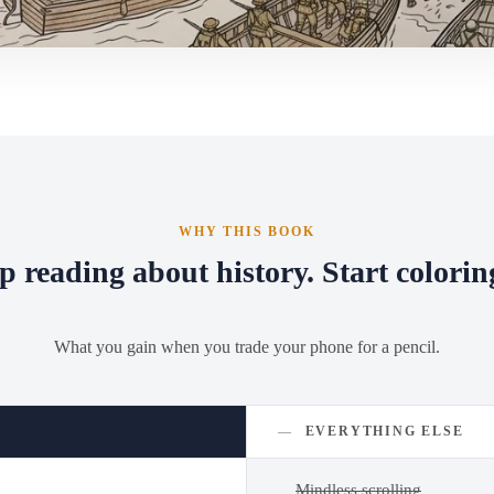
WHY THIS BOOK
p reading about history. Start coloring
What you gain when you trade your phone for a pencil.
—
EVERYTHING ELSE
Mindless scrolling
—