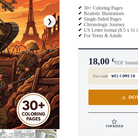
30+ Coloring Pages
Realistic Illustrations
Single-Sided Pages
❯
Chronologic Journey
US Letter format (8.5 x 11 
For Teens & Adults
18,00
€
PDF Instan
Use code
WELCOME10
DO
TOP RATED