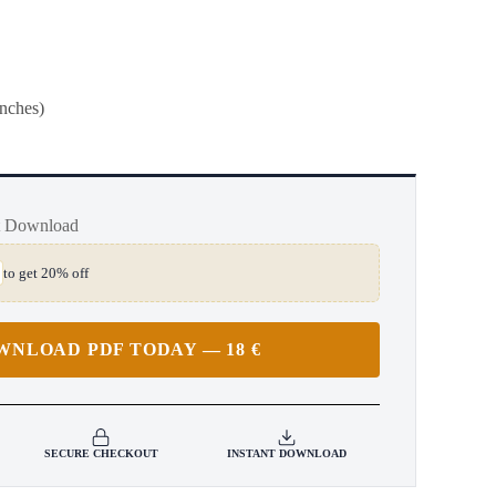
inches)
t Download
to get 20% off
WNLOAD PDF TODAY — 18 €
SECURE CHECKOUT
INSTANT DOWNLOAD