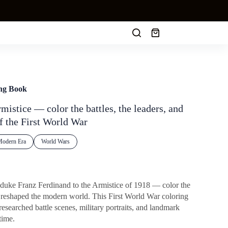
Shopping
cart
ing Book
mistice — color the battles, the leaders, and
f the First World War
odern Era
World Wars
hduke Franz Ferdinand to the Armistice of 1918 — color the
d reshaped the modern world. This First World War coloring
esearched battle scenes, military portraits, and landmark
time.