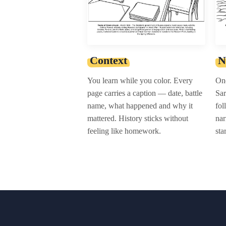
Context
N
You learn while you color. Every
One
page carries a caption — date, battle
Sar
name, what happened and why it
fol
mattered. History sticks without
nar
feeling like homework.
sta