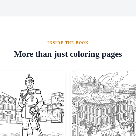
INSIDE THE BOOK
More than just coloring pages