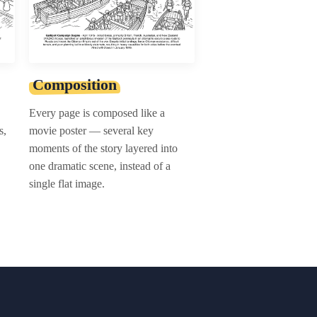
Composition
Every page is composed like a
s,
movie poster — several key
moments of the story layered into
one dramatic scene, instead of a
single flat image.