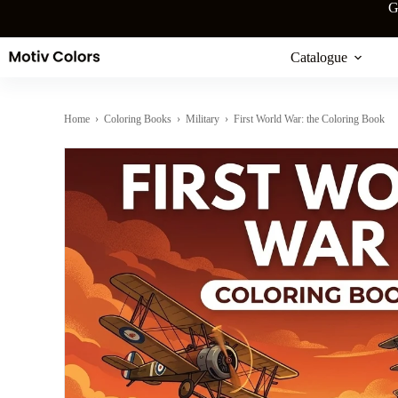
Skip
G
to
content
Catalogue
Home
›
Coloring Books
›
Military
› First World War: the Coloring Book