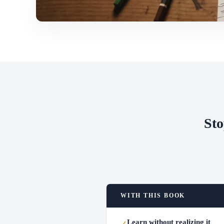
Sto
WITH THIS BOOK
Learn without realizing it
✓