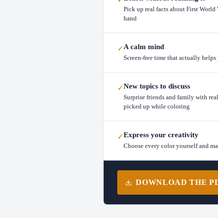
Pick up real facts about First World
hand
A calm mind
✓
Screen-free time that actually help
New topics to discuss
✓
Surprise friends and family with rea
picked up while coloring
Express your creativity
✓
Choose every color yourself and m
DOWNLOAD THE PDF