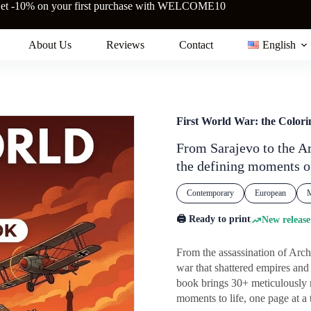
et -10% on your first purchase with WELCOME10
About Us
Reviews
Contact
English
First World War: the Color
From Sarajevo to the Ar
the defining moments o
Contemporary
European
M
🖨️ Ready to print
New release
From the assassination of Arc
war that shattered empires an
book brings 30+ meticulously r
moments to life, one page at a 