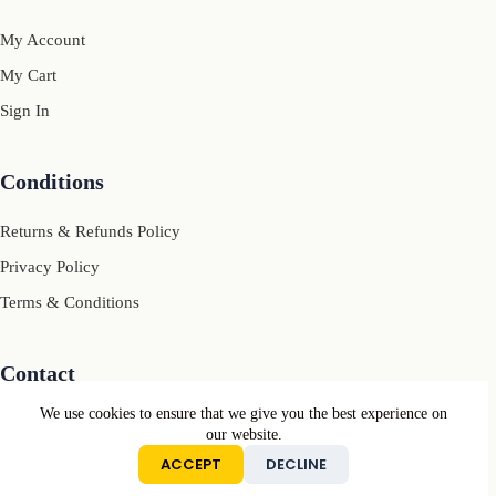
My Account
My Cart
Sign In
Conditions
Returns & Refunds Policy
Privacy Policy
Terms & Conditions
Contact
We use cookies to ensure that we give you the best experience on
Mail: contact[@]motivcolors.com
our website.
ACCEPT
DECLINE
Copyright © Motiv Colors 2026