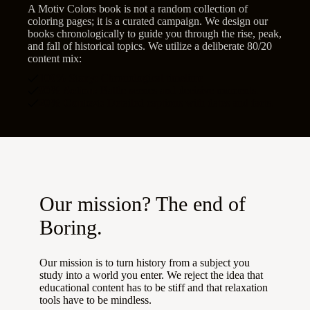
A Motiv Colors book is not a random collection of
coloring pages; it is a curated campaign. We design our
books chronologically to guide you through the rise, peak,
and fall of historical topics. We utilize a deliberate 80/20
content mix:
100% Story:
Chronological timelime
80% Action:
Battle scenes and decisive moments.
20% Context:
Detailed captions with dates and facts.
Our mission? The end of
Boring.
Our mission is to turn history from a subject you
study into a world you enter. We reject the idea that
educational content has to be stiff and that relaxation
tools have to be mindless.