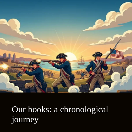
Our books: a chronological
journey