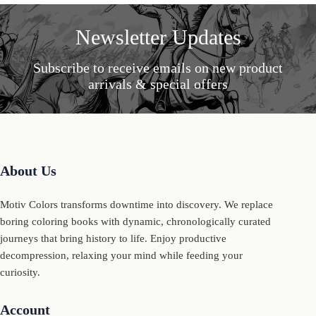
Newsletter Updates
Subscribe to receive emails on new product
arrivals & special offers
About Us
Motiv Colors transforms downtime into discovery. We replace
boring coloring books with dynamic, chronologically curated
journeys that bring history to life. Enjoy productive
decompression, relaxing your mind while feeding your
curiosity.
Account