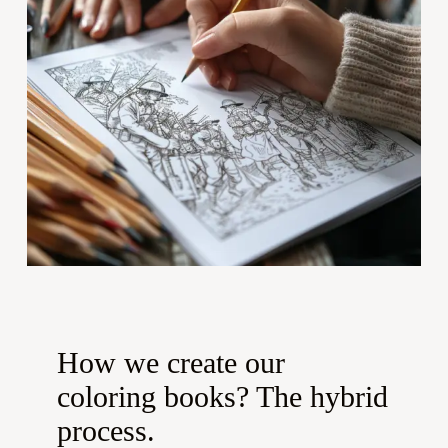
How we create our
coloring books? The hybrid
process.