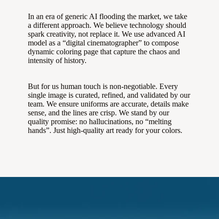
In an era of generic AI flooding the market, we take
a different approach. We believe technology should
spark creativity, not replace it. We use advanced AI
model as a “digital cinematographer” to compose
dynamic coloring page that capture the chaos and
intensity of history.
But for us human touch is non-negotiable. Every
single image is curated, refined, and validated by our
team. We ensure uniforms are accurate, details make
sense, and the lines are crisp. We stand by our
quality promise: no hallucinations, no “melting
hands”. Just high-quality art ready for your colors.