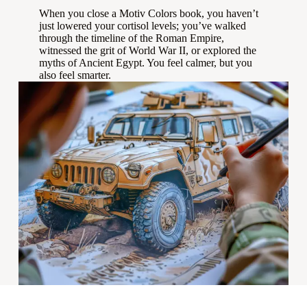
When you close a Motiv Colors book, you haven’t
just lowered your cortisol levels; you’ve walked
through the timeline of the Roman Empire,
witnessed the grit of World War II, or explored the
myths of Ancient Egypt. You feel calmer, but you
also feel smarter.