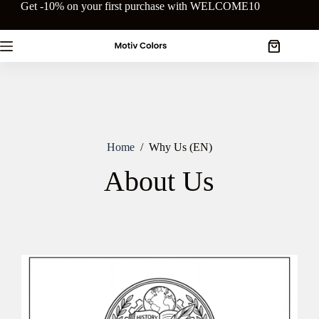
Skip
Get -10% on your first purchase with WELCOME10
to
content
Shopping
cart
Home
/
Why Us (EN)
About Us