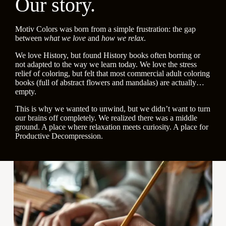
Our story.
Motiv Colors was born from a simple frustration: the gap
between
what we love
and
how we relax
.
We love History, but found History books often borring or
not adapted to the way we learn today. We love the stress
relief of coloring, but felt that most commercial adult coloring
books (full of abstract flowers and mandalas) are actually…
empty.
This is why we wanted to unwind, but we didn’t want to turn
our brains off completely. We realized there was a middle
ground. A place where relaxation meets curiosity. A place for
Productive Decompression.