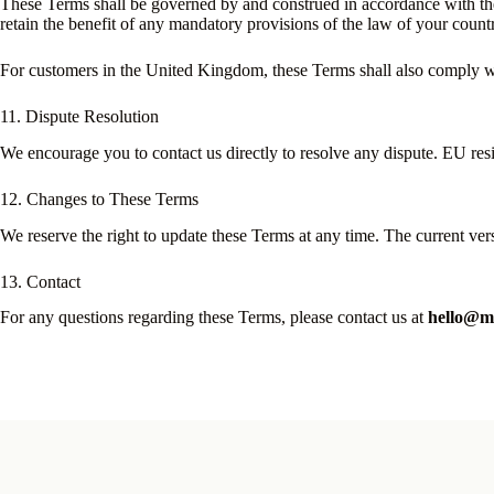
These Terms shall be governed by and construed in accordance with th
retain the benefit of any mandatory provisions of the law of your count
For customers in the United Kingdom, these Terms shall also comply wit
11. Dispute Resolution
We encourage you to contact us directly to resolve any dispute. EU re
12. Changes to These Terms
We reserve the right to update these Terms at any time. The current ve
13. Contact
For any questions regarding these Terms, please contact us at
hello@mo