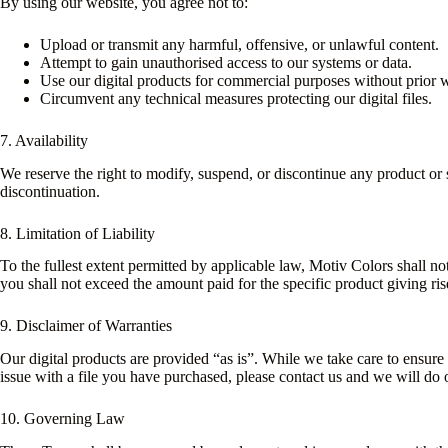
By using our website, you agree not to:
Upload or transmit any harmful, offensive, or unlawful content.
Attempt to gain unauthorised access to our systems or data.
Use our digital products for commercial purposes without prior wr
Circumvent any technical measures protecting our digital files.
7. Availability
We reserve the right to modify, suspend, or discontinue any product or s
discontinuation.
8. Limitation of Liability
To the fullest extent permitted by applicable law, Motiv Colors shall not
you shall not exceed the amount paid for the specific product giving ris
9. Disclaimer of Warranties
Our digital products are provided “as is”. While we take care to ensure t
issue with a file you have purchased, please contact us and we will do ou
10. Governing Law