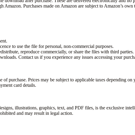
te download after purchase. These are delivered electronically and no p
rough Amazon. Purchases made on Amazon are subject to Amazon’s own t
ent.
icence to use the file for personal, non-commercial purposes.
istribute, reproduce commercially, or share the files with third parties.
wnloads. Contact us if you experience any issues accessing your purch
ime of purchase. Prices may be subject to applicable taxes depending o
yment card details.
signs, illustrations, graphics, text, and PDF files, is the exclusive intel
ohibited and may result in legal action.