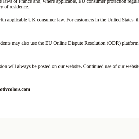
e laws of France and, where applicable, EU consumer protection regula
ry of residence.
h applicable UK consumer law. For customers in the United States, these
sidents may also use the EU Online Dispute Resolution (ODR) platform a
rsion will always be posted on our website. Continued use of our websit
tivcolors.com