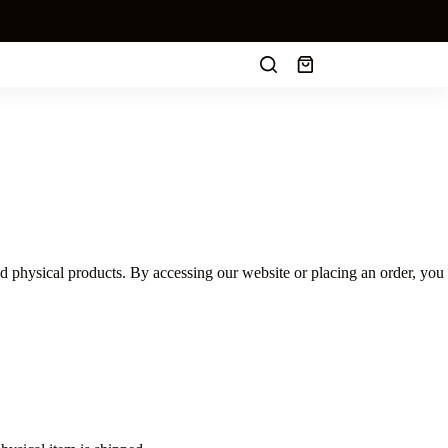
Shopping
cart
 physical products. By accessing our website or placing an order, you