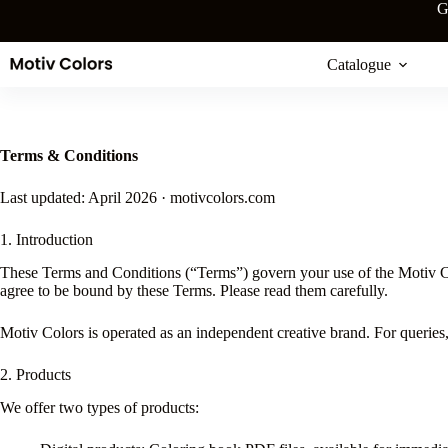
Skip
G
to
content
Catalogue
Terms & Conditions
Last updated: April 2026 · motivcolors.com
1. Introduction
These Terms and Conditions (“Terms”) govern your use of the Motiv Col
agree to be bound by these Terms. Please read them carefully.
Motiv Colors is operated as an independent creative brand. For queries
2. Products
We offer two types of products: