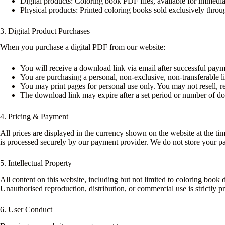
Digital products: Coloring book PDF files, available for immedia
Physical products: Printed coloring books sold exclusively th
3. Digital Product Purchases
When you purchase a digital PDF from our website:
You will receive a download link via email after successful paym
You are purchasing a personal, non-exclusive, non-transferable l
You may print pages for personal use only. You may not resell, red
The download link may expire after a set period or number of do
4. Pricing & Payment
All prices are displayed in the currency shown on the website at the t
is processed securely by our payment provider. We do not store your pa
5. Intellectual Property
All content on this website, including but not limited to coloring book de
Unauthorised reproduction, distribution, or commercial use is strictly pr
6. User Conduct