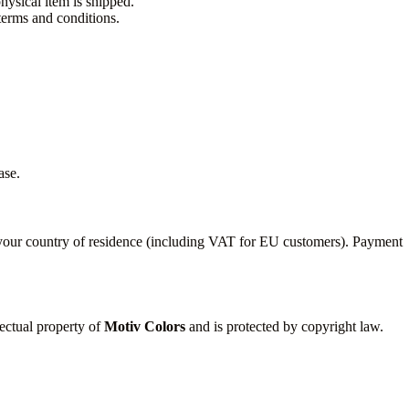
hysical item is shipped.
erms and conditions.
ase.
n your country of residence (including VAT for EU customers). Payment
lectual property of
Motiv Colors
and is protected by copyright law.