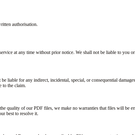
itten authorisation.
ervice at any time without prior notice. We shall not be liable to you or
 be liable for any indirect, incidental, special, or consequential damages
e to the claim.
he quality of our PDF files, we make no warranties that files will be err
r best to resolve it.