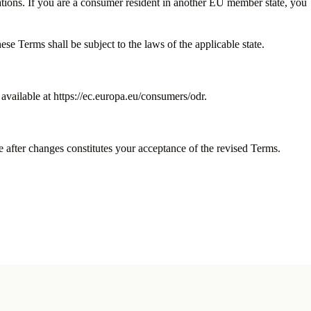
tions. If you are a consumer resident in another EU member state, you
 Terms shall be subject to the laws of the applicable state.
vailable at https://ec.europa.eu/consumers/odr.
e after changes constitutes your acceptance of the revised Terms.