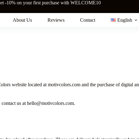
et -10% on your first purchase with WELCOME10
About Us
Reviews
Contact
English
ors website located at motivcolors.com and the purchase of digital and
, contact us at hello@motivcolors.com.