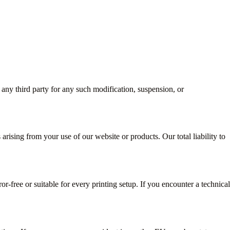
 any third party for any such modification, suspension, or
 arising from your use of our website or products. Our total liability to
or-free or suitable for every printing setup. If you encounter a technical