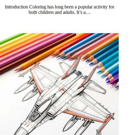
Introduction Coloring has long been a popular activity for
both children and adults. It’s a…