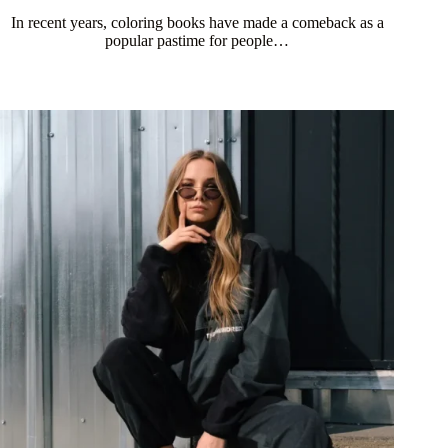
In recent years, coloring books have made a comeback as a
popular pastime for people…