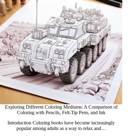
Exploring Different Coloring Mediums: A Comparison of
Coloring with Pencils, Felt-Tip Pens, and Ink
Introduction Coloring books have become increasingly
popular among adults as a way to relax and…