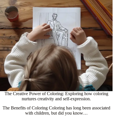
The Creative Power of Coloring: Exploring how coloring
nurtures creativity and self-expression.
The Benefits of Coloring Coloring has long been associated
with children, but did you know…