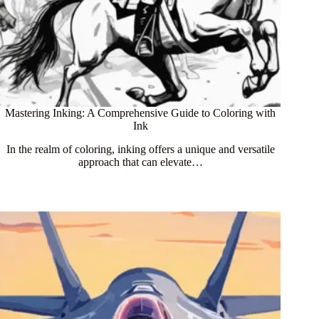
Mastering Inking: A Comprehensive Guide to Coloring with
Ink
In the realm of coloring, inking offers a unique and versatile
approach that can elevate…