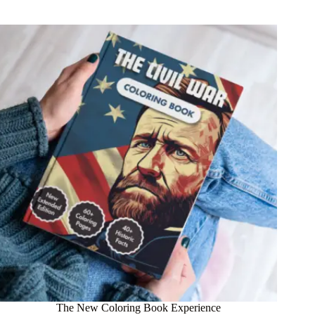
The New Coloring Book Experience