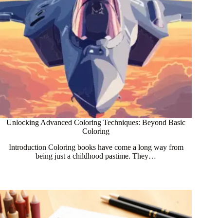
Unlocking Advanced Coloring Techniques: Beyond Basic
Coloring
Introduction Coloring books have come a long way from
being just a childhood pastime. They…