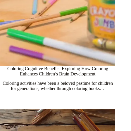
Coloring Cognitive Benefits: Exploring How Coloring
Enhances Children’s Brain Development
Coloring activities have been a beloved pastime for children
for generations, whether through coloring books…