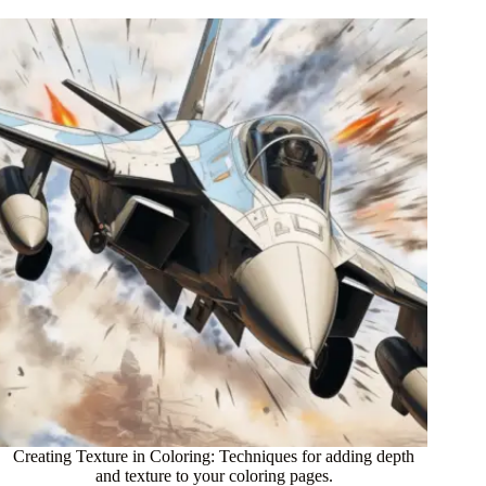
Creating Texture in Coloring: Techniques for adding depth
and texture to your coloring pages.