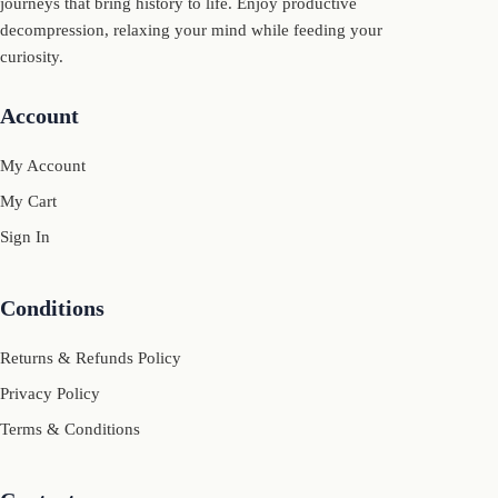
journeys that bring history to life. Enjoy productive
decompression, relaxing your mind while feeding your
curiosity.
Account
My Account
My Cart
Sign In
Conditions
Returns & Refunds Policy
Privacy Policy
Terms & Conditions