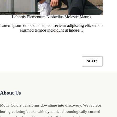
Lobortis Elementum Nibhtellus Molestie Mauris
Lorem ipsum dolor sit amet, consectetur adipiscing elit, sed do
eiusmod tempor incididunt ut labore…
NEXT
About Us
Motiv Colors transforms downtime into discovery. We replace
boring coloring books with dynamic, chronologically curated