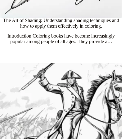
The Art of Shading: Understanding shading techniques and
how to apply them effectively in coloring.
Introduction Coloring books have become increasingly
popular among people of all ages. They provide a…