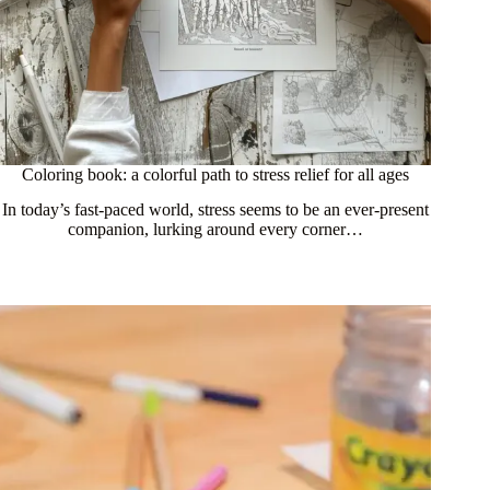
Coloring book: a colorful path to stress relief for all ages
In today’s fast-paced world, stress seems to be an ever-present
companion, lurking around every corner…