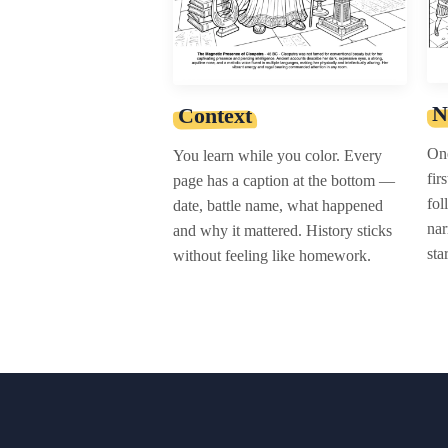
N
Context
One
You learn while you color. Every
fir
page has a caption at the bottom —
fol
date, battle name, what happened
nar
and why it mattered. History sticks
sta
without feeling like homework.