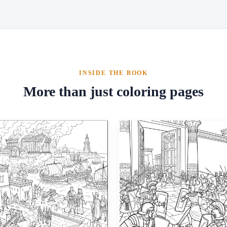
INSIDE THE BOOK
More than just coloring pages