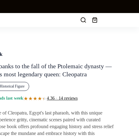
Shopping
cart
ok
banks to the fall of the Ptolemaic dynasty —
y's most legendary queen: Cleopatra
Historical Figure
★★★★★
★★★★★
ds last week
4.36 · 14 reviews
e of Cleopatra, Egypt's last pharaoh, with this unique
perience gritty, cinematic scenes paired with curated
pose book offers profound engaging history and stress relief
 Escape the mundane and embrace history with this