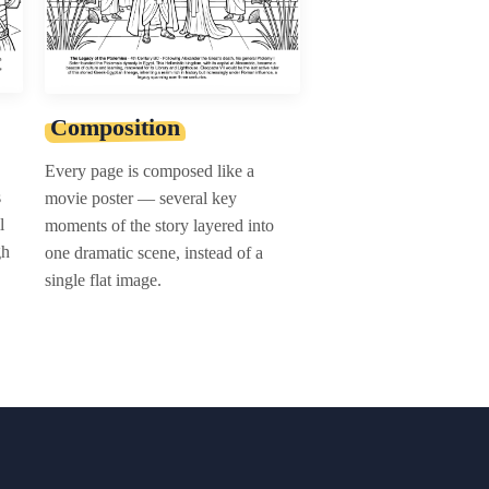
Composition
Every page is composed like a
s
movie poster — several key
l
moments of the story layered into
gh
one dramatic scene, instead of a
single flat image.