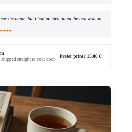
 knew the name, but I had no idea about the real woman
★★★★
on
Prefer print?
15,00
€
 shipped straight to your door.