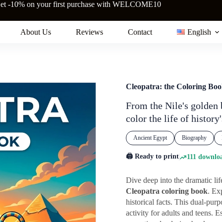
et -10% on your first purchase with WELCOME10
About Us
Reviews
Contact
English
Cleopatra: the Coloring Bo
From the Nile's golden 
color the life of histor
Ancient Egypt
Biography
🖨️ Ready to print
111 downloa
Dive deep into the dramatic lif
Cleopatra coloring book
. Ex
historical facts. This dual-pur
activity for adults and teens.