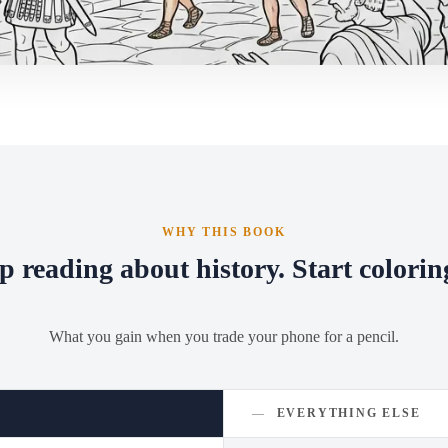
WHY THIS BOOK
p reading about history. Start coloring
What you gain when you trade your phone for a pencil.
—
EVERYTHING ELSE