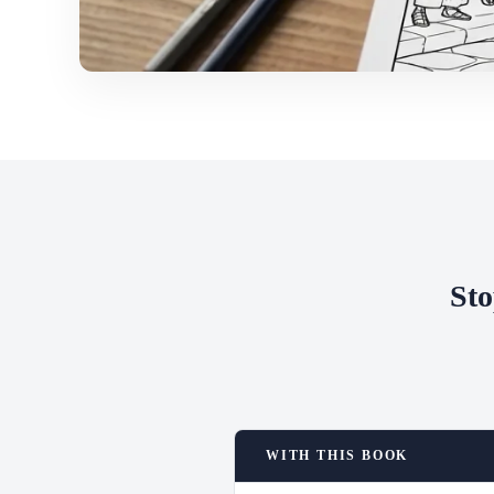
Sto
WITH THIS BOOK