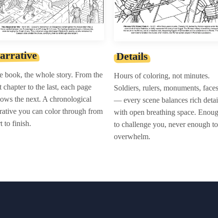
arrative
Details
 book, the whole story. From the
Hours of coloring, not minutes.
st chapter to the last, each page
Soldiers, rulers, monuments, face
lows the next. A chronological
— every scene balances rich detai
rative you can color through from
with open breathing space. Enou
rt to finish.
to challenge you, never enough to
overwhelm.