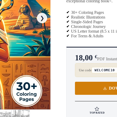
exceptional coloring book<.
30+ Coloring Pages
Realistic Illustrations
❯
Single-Sided Pages
Chronologic Journey
US Letter format (8.5 x 11 
For Teens & Adults
18,00
€
PDF Instan
Use code
WELCOME10
DO
TOP RATED