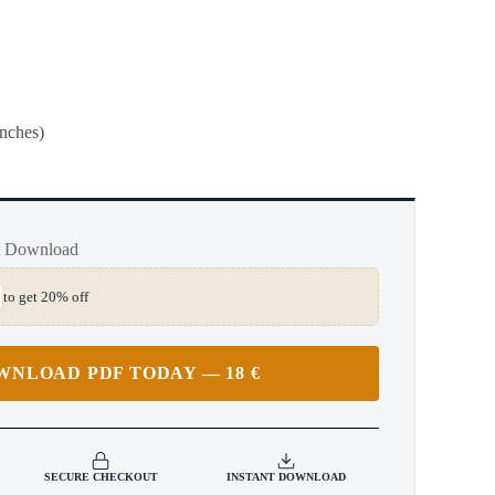
inches)
t Download
to get 20% off
WNLOAD PDF TODAY — 18 €
SECURE CHECKOUT
INSTANT DOWNLOAD