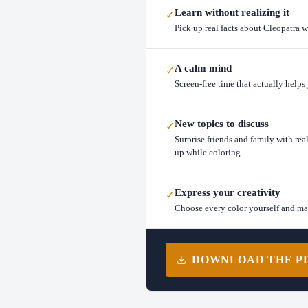
Learn without realizing it
✓
Pick up real facts about Cleopatra w
A calm mind
✓
Screen-free time that actually help
New topics to discuss
✓
Surprise friends and family with rea
up while coloring
Express your creativity
✓
Choose every color yourself and m
DOWNLOAD THE PDF