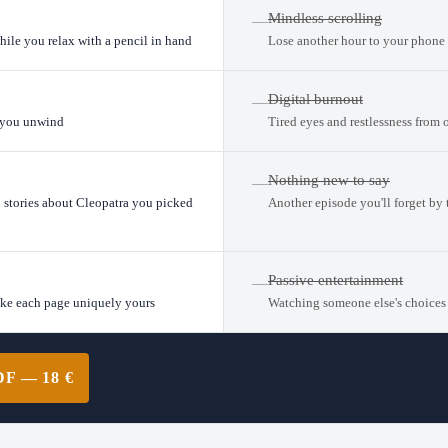
Mindless scrolling
—
hile you relax with a pencil in hand
Lose another hour to your phone 
Digital burnout
—
s you unwind
Tired eyes and restlessness from 
Nothing new to say
—
l stories about Cleopatra you picked
Another episode you'll forget by
Passive entertainment
—
ake each page uniquely yours
Watching someone else's choices
 — 18 €