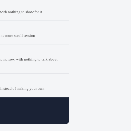
with nothing to show for it
one more scroll session
 tomorrow, with nothing to talk about
 instead of making your own