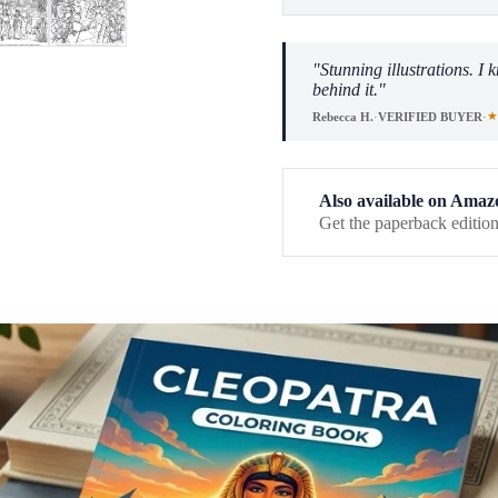
"Stunning illustrations. I
behind it."
★
Rebecca H.
·
VERIFIED BUYER
·
Also available on Amaz
Get the paperback edition