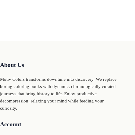
About Us
Motiv Colors transforms downtime into discovery. We replace
boring coloring books with dynamic, chronologically curated
journeys that bring history to life. Enjoy productive
decompression, relaxing your mind while feeding your
curiosity.
Account