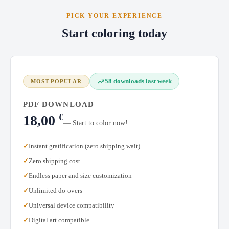
PICK YOUR EXPERIENCE
Start coloring today
58 downloads last week
MOST POPULAR
PDF DOWNLOAD
€
18,00
— Start to color now!
Instant gratification (zero shipping wait)
Zero shipping cost
Endless paper and size customization
Unlimited do-overs
Universal device compatibility
Digital art compatible