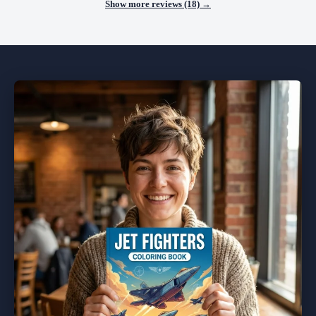
Show more reviews (18) →