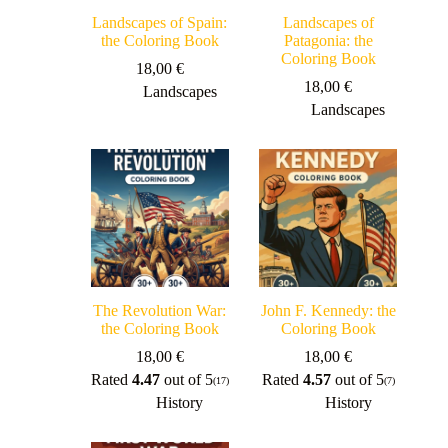
Landscapes of Spain:
Landscapes of
the Coloring Book
Patagonia: the
Coloring Book
18,00
€
18,00
€
Landscapes
Landscapes
The Revolution War:
John F. Kennedy: the
the Coloring Book
Coloring Book
18,00
€
18,00
€
Rated
4.47
out of 5
Rated
4.57
out of 5
(17)
(7)
History
History