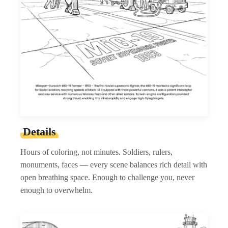
Details
Hours of coloring, not minutes. Soldiers, rulers,
monuments, faces — every scene balances rich detail with
open breathing space. Enough to challenge you, never
enough to overwhelm.