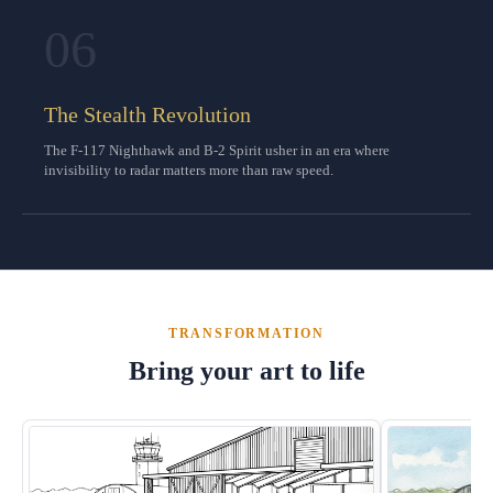
06
The Stealth Revolution
The F-117 Nighthawk and B-2 Spirit usher in an era where
invisibility to radar matters more than raw speed.
TRANSFORMATION
Bring your art to life