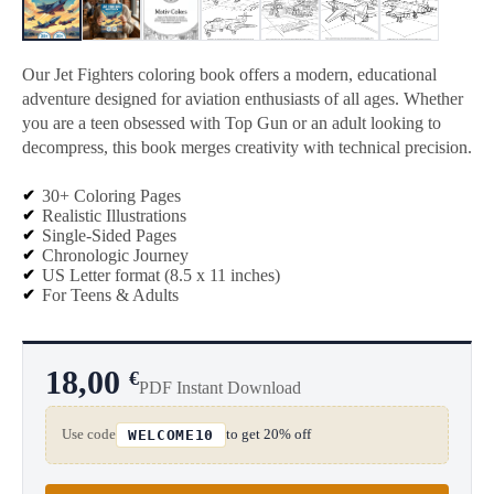
Our Jet Fighters coloring book offers a modern, educational
adventure designed for aviation enthusiasts of all ages. Whether
you are a teen obsessed with Top Gun or an adult looking to
decompress, this book merges creativity with technical precision.
30+ Coloring Pages
Realistic Illustrations
Single-Sided Pages
Chronologic Journey
US Letter format (8.5 x 11 inches)
For Teens & Adults
18,00
€
PDF Instant Download
Use code
to get 20% off
WELCOME10