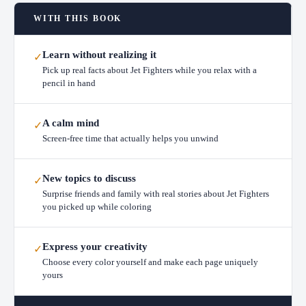
WITH THIS BOOK
Learn without realizing it
✓
Pick up real facts about Jet Fighters while you relax with a
pencil in hand
A calm mind
✓
Screen-free time that actually helps you unwind
New topics to discuss
✓
Surprise friends and family with real stories about Jet Fighters
you picked up while coloring
Express your creativity
✓
Choose every color yourself and make each page uniquely
yours