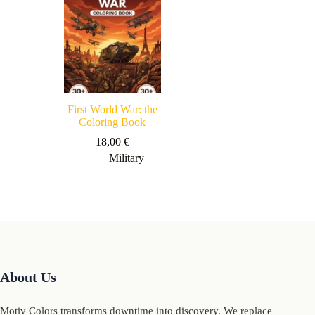
First World War: the
Coloring Book
18,00
€
Military
About Us
Motiv Colors transforms downtime into discovery. We replace