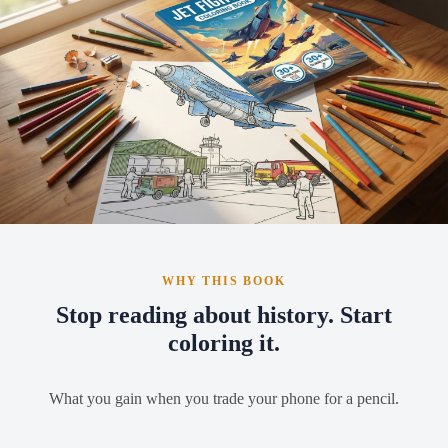
WHY THIS BOOK
Stop reading about history. Start
coloring it.
What you gain when you trade your phone for a pencil.