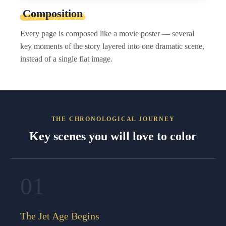
Composition
Every page is composed like a movie poster — several
key moments of the story layered into one dramatic scene,
instead of a single flat image.
THE CHRONOLOGICAL JOURNEY
Key scenes you will love to color
01
The Jet Age Begins