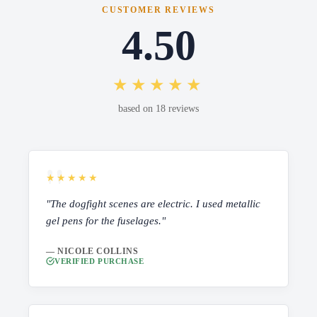
CUSTOMER REVIEWS
4.50
★★★★★
based on 18 reviews
★★★★★
"The dogfight scenes are electric. I used metallic
gel pens for the fuselages."
— NICOLE COLLINS
VERIFIED PURCHASE