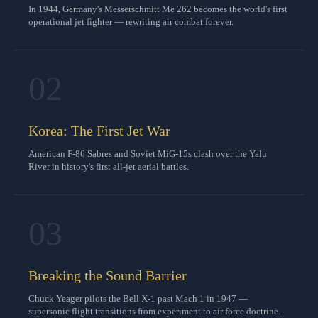
In 1944, Germany's Messerschmitt Me 262 becomes the world's first
operational jet fighter — rewriting air combat forever.
02
Korea: The First Jet War
American F-86 Sabres and Soviet MiG-15s clash over the Yalu
River in history's first all-jet aerial battles.
03
Breaking the Sound Barrier
Chuck Yeager pilots the Bell X-1 past Mach 1 in 1947 —
supersonic flight transitions from experiment to air force doctrine.