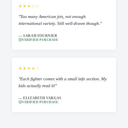
★★★☆☆
"Too many American jets, not enough
international variety. Still well-drawn though."
— SARAH FOURNIER
VERIFIED PURCHASE
★★★★☆
"Each fighter comes with a small info section. My
kids actually read it!"
— ELIZABETH VARGAS
VERIFIED PURCHASE