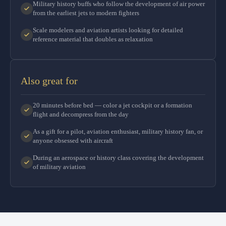
Military history buffs who follow the development of air power
from the earliest jets to modern fighters
Scale modelers and aviation artists looking for detailed
reference material that doubles as relaxation
Also great for
20 minutes before bed — color a jet cockpit or a formation
flight and decompress from the day
As a gift for a pilot, aviation enthusiast, military history fan, or
anyone obsessed with aircraft
During an aerospace or history class covering the development
of military aviation