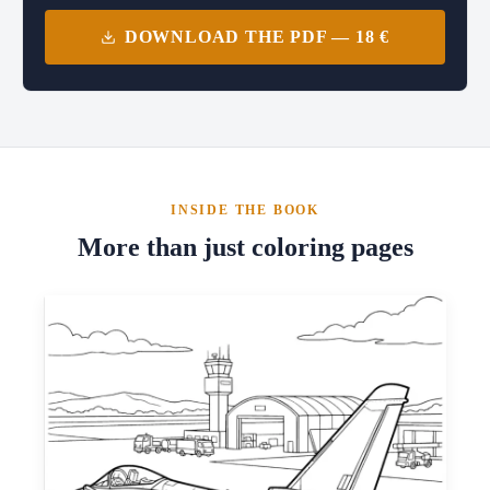
DOWNLOAD THE PDF — 18 €
INSIDE THE BOOK
More than just coloring pages