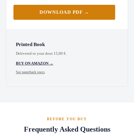
DOWNLOAD PDF →
Printed Book
Delivered to your door
15,00
€
.
BUY ON AMAZON →
See paperback specs
BEFORE YOU BUY
Frequently Asked Questions