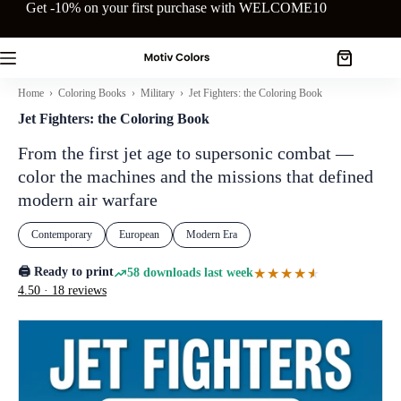
Skip
Get -10% on your first purchase with WELCOME10
to
content
Shopping
cart
Home
›
Coloring Books
›
Military
› Jet Fighters: the Coloring Book
Jet Fighters: the Coloring Book
From the first jet age to supersonic combat —
color the machines and the missions that defined
modern air warfare
Contemporary
European
Modern Era
🖨️ Ready to print
★★★★★
★★★★★
58 downloads last week
4.50 · 18 reviews