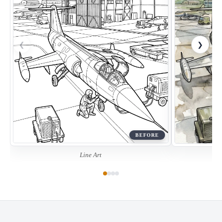
❮
❯
BEFORE
Line Art