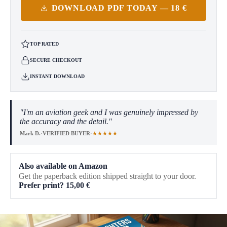
DOWNLOAD PDF TODAY — 18 €
TOP RATED
SECURE CHECKOUT
INSTANT DOWNLOAD
"I'm an aviation geek and I was genuinely impressed by
the accuracy and the detail."
★★★★★
Mark D.
·
VERIFIED BUYER
·
Also available on Amazon
Get the paperback edition shipped straight to your door.
Prefer print?
15,00
€