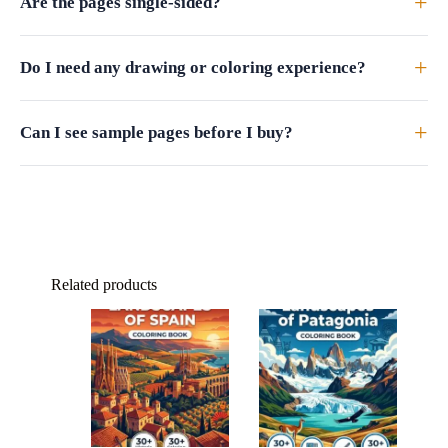
+
Are the pages single-sided?
+
Do I need any drawing or coloring experience?
+
Can I see sample pages before I buy?
Related products