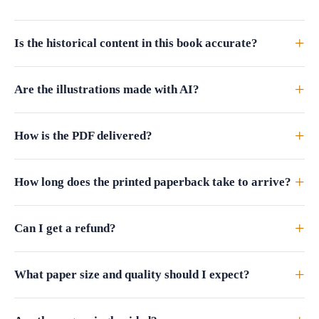
+
Is the historical content in this book accurate?
+
Are the illustrations made with AI?
+
How is the PDF delivered?
+
How long does the printed paperback take to arrive?
+
Can I get a refund?
+
What paper size and quality should I expect?