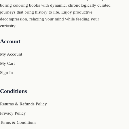
boring coloring books with dynamic, chronologically curated
journeys that bring history to life. Enjoy productive
decompression, relaxing your mind while feeding your
curiosity.
Account
My Account
My Cart
Sign In
Conditions
Returns & Refunds Policy
Privacy Policy
Terms & Conditions