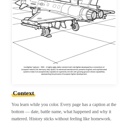
Context
You learn while you color. Every page has a caption at the
bottom — date, battle name, what happened and why it
mattered. History sticks without feeling like homework.