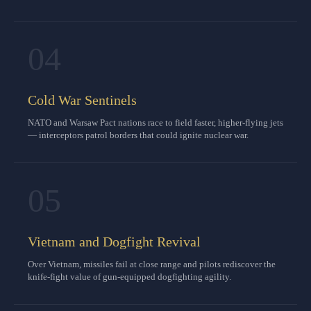
04
Cold War Sentinels
NATO and Warsaw Pact nations race to field faster, higher-flying jets
— interceptors patrol borders that could ignite nuclear war.
05
Vietnam and Dogfight Revival
Over Vietnam, missiles fail at close range and pilots rediscover the
knife-fight value of gun-equipped dogfighting agility.