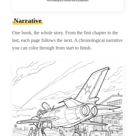
Narrative
One book, the whole story. From the first chapter to the
last, each page follows the next. A chronological narrative
you can color through from start to finish.