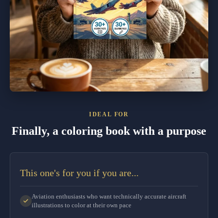
IDEAL FOR
Finally, a coloring book with a purpose
This one's for you if you are...
Aviation enthusiasts who want technically accurate aircraft
illustrations to color at their own pace