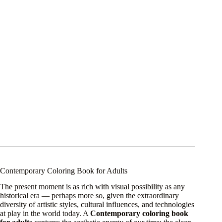
Contemporary Coloring Book for Adults
The present moment is as rich with visual possibility as any
historical era — perhaps more so, given the extraordinary
diversity of artistic styles, cultural influences, and technologies
at play in the world today. A
Contemporary coloring book