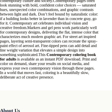
contemporary culture and society.Contemporary pages often
look stunning with bold, confident color choices — saturated
hues, unexpected color combinations, and graphic contrasts
between light and dark. Don’t feel bound by naturalistic color:
if a building looks better in lavender than in concrete gray, go
for it. Contemporary art celebrates individual vision and
creative freedom.Markers and gel pens work particularly well
for contemporary designs, delivering the flat, intense color that
characterizes much modern graphic art. For street art inspired
pages, layering semi-transparent colors can recreate the spray-
paint effect of aerosol art. Fine-tipped pens can add detail and
line weight variation that elevates a simple design into
something sophisticated.This
Contemporary coloring book
for adults
is available as an instant PDF download. Print and
color on demand, share your results on social media, and
express your own contemporary vision through these pages.
In a world that moves fast, coloring is a beautifully slow,
deliberate act of creative presence.
About Us