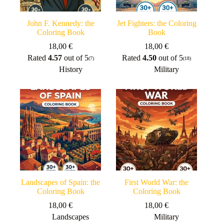
John F. Kennedy: the
Jet Fighters: the Coloring
Coloring Book
Book
18,00
€
18,00
€
Rated
4.57
out of 5
Rated
4.50
out of 5
(7)
(18)
History
Military
Landscapes of Spain: the
First World War: the
Coloring Book
Coloring Book
18,00
€
18,00
€
Landscapes
Military