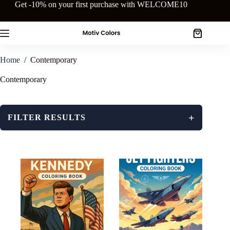
Skip
Get -10% on your first purchase with WELCOME10
to
content
Shopping
cart
Home
/
Contemporary
Contemporary
+
FILTER RESULTS