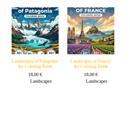
Landscapes of Patagonia:
Landscapes of France:
the Coloring Book
the Coloring Book
18,00
€
18,00
€
Landscapes
Landscapes