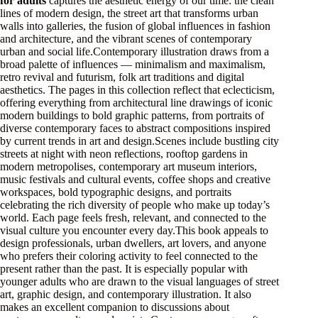
for adults
captures the aesthetic energy of our time: the clean
lines of modern design, the street art that transforms urban
walls into galleries, the fusion of global influences in fashion
and architecture, and the vibrant scenes of contemporary
urban and social life.Contemporary illustration draws from a
broad palette of influences — minimalism and maximalism,
retro revival and futurism, folk art traditions and digital
aesthetics. The pages in this collection reflect that eclecticism,
offering everything from architectural line drawings of iconic
modern buildings to bold graphic patterns, from portraits of
diverse contemporary faces to abstract compositions inspired
by current trends in art and design.Scenes include bustling city
streets at night with neon reflections, rooftop gardens in
modern metropolises, contemporary art museum interiors,
music festivals and cultural events, coffee shops and creative
workspaces, bold typographic designs, and portraits
celebrating the rich diversity of people who make up today’s
world. Each page feels fresh, relevant, and connected to the
visual culture you encounter every day.This book appeals to
design professionals, urban dwellers, art lovers, and anyone
who prefers their coloring activity to feel connected to the
present rather than the past. It is especially popular with
younger adults who are drawn to the visual languages of street
art, graphic design, and contemporary illustration. It also
makes an excellent companion to discussions about