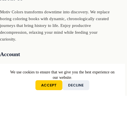
Motiv Colors transforms downtime into discovery. We replace
boring coloring books with dynamic, chronologically curated
journeys that bring history to life. Enjoy productive
decompression, relaxing your mind while feeding your
curiosity.
Account
My Account
We use cookies to ensure that we give you the best experience on
My Cart
our website.
ACCEPT
DECLINE
Sign In
Conditions
Returns & Refunds Policy
Privacy Policy