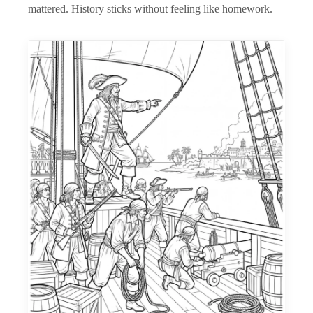
mattered. History sticks without feeling like homework.