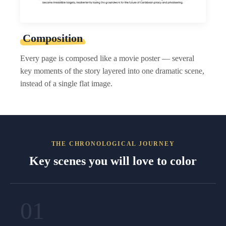
Composition
Every page is composed like a movie poster — several
key moments of the story layered into one dramatic scene,
instead of a single flat image.
THE CHRONOLOGICAL JOURNEY
Key scenes you will love to color
01