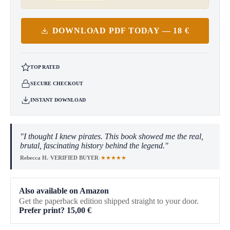
DOWNLOAD PDF TODAY — 18 €
TOP RATED
SECURE CHECKOUT
INSTANT DOWNLOAD
"I thought I knew pirates. This book showed me the real,
brutal, fascinating history behind the legend."
★★★★★
Rebecca H.
·
VERIFIED BUYER
·
Also available on Amazon
Get the paperback edition shipped straight to your door.
Prefer print?
15,00
€