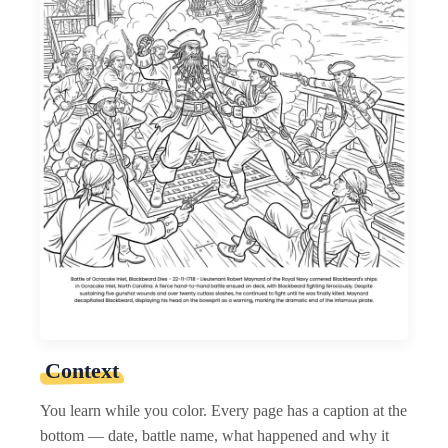
Context
You learn while you color. Every page has a caption at the
bottom — date, battle name, what happened and why it