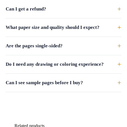
+
Can I get a refund?
+
What paper size and quality should I expect?
+
Are the pages single-sided?
+
Do I need any drawing or coloring experience?
+
Can I see sample pages before I buy?
Related products