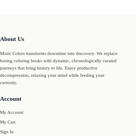
About Us
Motiv Colors transforms downtime into discovery. We replace
boring coloring books with dynamic, chronologically curated
journeys that bring history to life. Enjoy productive
decompression, relaxing your mind while feeding your
curiosity.
Account
My Account
My Cart
Sign In