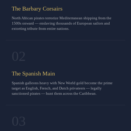
The Barbary Corsairs
North African pirates terrorize Mediterranean shipping from the
1500s onward — enslaving thousands of European sailors and
extorting tribute from entire nations.
02
The Spanish Main
Spanish galleons heavy with New World gold become the prime
target as English, French, and Dutch privateers — legally
sanctioned pirates — hunt them across the Caribbean.
03