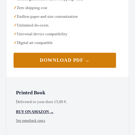
Zero shipping cost
Endless paper and size customization
Unlimited do-overs
Universal device compatibility
Digital art compatible
DOWNLOAD PDF →
Printed Book
Delivered to your door
15,00
€
.
BUY ON AMAZON →
See paperback specs