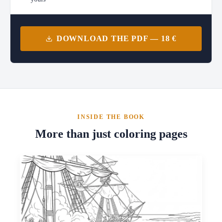
DOWNLOAD THE PDF — 18 €
INSIDE THE BOOK
More than just coloring pages