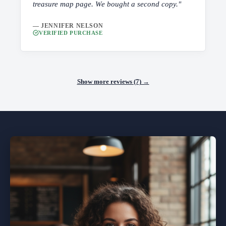
treasure map page. We bought a second copy."
— JENNIFER NELSON
VERIFIED PURCHASE
Show more reviews (7) →