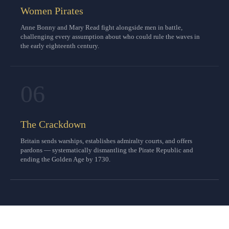
Women Pirates
Anne Bonny and Mary Read fight alongside men in battle,
challenging every assumption about who could rule the waves in
the early eighteenth century.
06
The Crackdown
Britain sends warships, establishes admiralty courts, and offers
pardons — systematically dismantling the Pirate Republic and
ending the Golden Age by 1730.