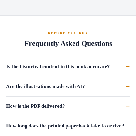
BEFORE YOU BUY
Frequently Asked Questions
+
Is the historical content in this book accurate?
+
Are the illustrations made with AI?
+
How is the PDF delivered?
+
How long does the printed paperback take to arrive?