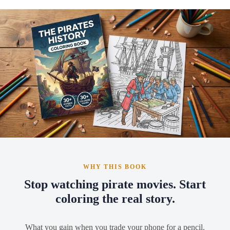
WHY THIS BOOK
Stop watching pirate movies. Start
coloring the real story.
What you gain when you trade your phone for a pencil.