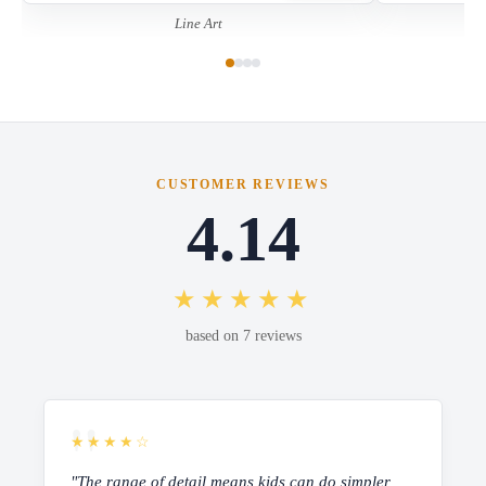
Line Art
CUSTOMER REVIEWS
4.14
★★★★★
based on 7 reviews
★★★★☆
"The range of detail means kids can do simpler