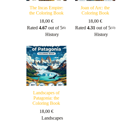
The Incas Empire:
Joan of Arc: the
the Coloring Book
Coloring Book
18,00
€
18,00
€
Rated
4.67
out of 5
Rated
4.31
out of 5
(6)
(13)
History
History
Landscapes of
Patagonia: the
Coloring Book
18,00
€
Landscapes