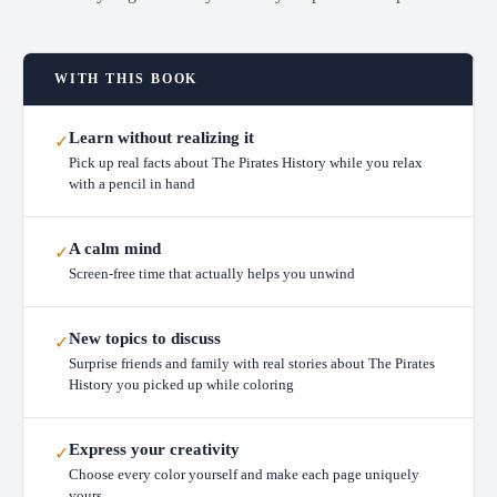
WITH THIS BOOK
Learn without realizing it
✓
Pick up real facts about The Pirates History while you relax
with a pencil in hand
A calm mind
✓
Screen-free time that actually helps you unwind
New topics to discuss
✓
Surprise friends and family with real stories about The Pirates
History you picked up while coloring
Express your creativity
✓
Choose every color yourself and make each page uniquely
yours