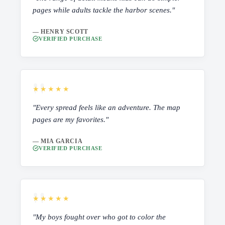
pages while adults tackle the harbor scenes."
— HENRY SCOTT
VERIFIED PURCHASE
★★★★★
"Every spread feels like an adventure. The map
pages are my favorites."
— MIA GARCIA
VERIFIED PURCHASE
★★★★★
"My boys fought over who got to color the