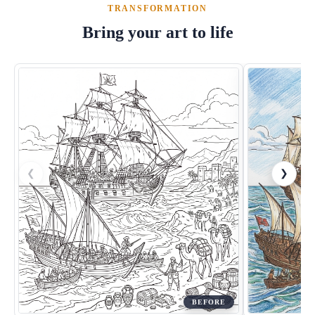
TRANSFORMATION
Bring your art to life
❮
❯
BEFORE