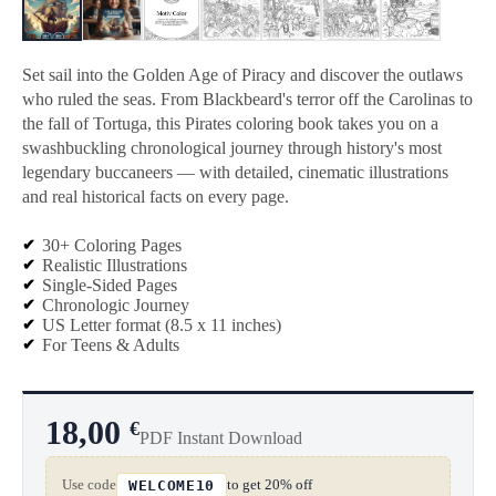
Set sail into the Golden Age of Piracy and discover the outlaws
who ruled the seas. From Blackbeard's terror off the Carolinas to
the fall of Tortuga, this Pirates coloring book takes you on a
swashbuckling chronological journey through history's most
legendary buccaneers — with detailed, cinematic illustrations
and real historical facts on every page.
30+ Coloring Pages
Realistic Illustrations
Single-Sided Pages
Chronologic Journey
US Letter format (8.5 x 11 inches)
For Teens & Adults
18,00
€
PDF Instant Download
Use code
to get 20% off
WELCOME10