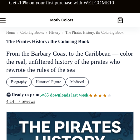
Skip
Get -10% on your first purchase with WELCOME10
to
content
Shopping
cart
Home
›
Coloring Books
›
History
› The Pirates History: the Coloring Book
The Pirates History: the Coloring Book
From the Barbary Coast to the Caribbean — color
the real, unfiltered history of the pirates who
rewrote the rules of the sea
Biography
Historical Figure
Medieval
🖨️ Ready to print
★★★★★
★★★★★
85 downloads last week
4.14 · 7 reviews