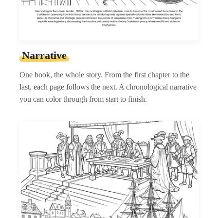
Narrative
One book, the whole story. From the first chapter to the
last, each page follows the next. A chronological narrative
you can color through from start to finish.