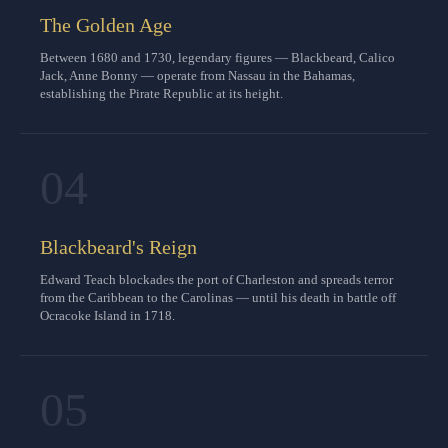
The Golden Age
Between 1680 and 1730, legendary figures — Blackbeard, Calico
Jack, Anne Bonny — operate from Nassau in the Bahamas,
establishing the Pirate Republic at its height.
04
Blackbeard's Reign
Edward Teach blockades the port of Charleston and spreads terror
from the Caribbean to the Carolinas — until his death in battle off
Ocracoke Island in 1718.
05