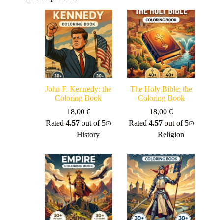
John F. Kennedy: the
The Holy Bible: the
Coloring Book
Coloring Book
18,00
€
18,00
€
Rated
4.57
out of 5
Rated
4.57
out of 5
(7)
(7)
History
Religion