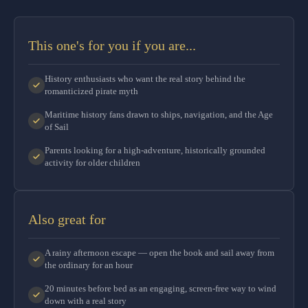
This one's for you if you are...
History enthusiasts who want the real story behind the
romanticized pirate myth
Maritime history fans drawn to ships, navigation, and the Age
of Sail
Parents looking for a high-adventure, historically grounded
activity for older children
Also great for
A rainy afternoon escape — open the book and sail away from
the ordinary for an hour
20 minutes before bed as an engaging, screen-free way to wind
down with a real story