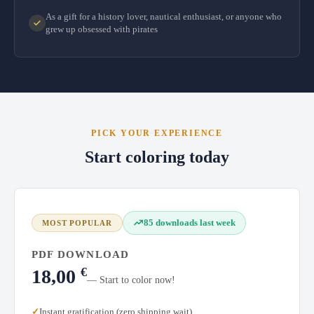
As a gift for a history lover, nautical enthusiast, or anyone who
grew up obsessed with pirates
PICK YOUR EXPERIENCE
Start coloring today
85 downloads last week
MOST POPULAR
PDF DOWNLOAD
€
18,00
— Start to color now!
Instant gratification (zero shipping wait)