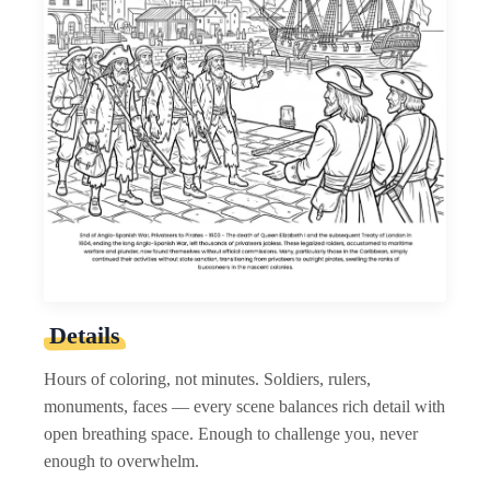
Details
Hours of coloring, not minutes. Soldiers, rulers,
monuments, faces — every scene balances rich detail with
open breathing space. Enough to challenge you, never
enough to overwhelm.