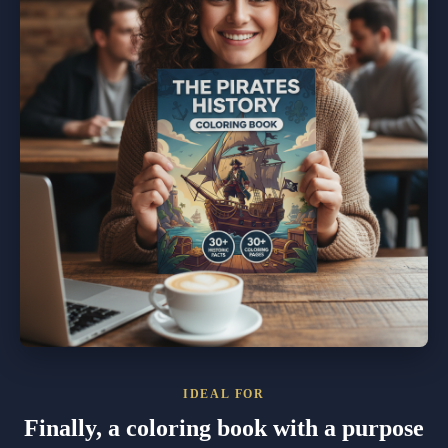
IDEAL FOR
Finally, a coloring book with a purpose