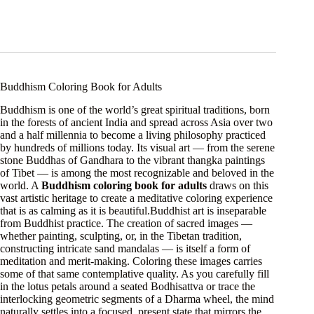
Buddhism Coloring Book for Adults
Buddhism is one of the world’s great spiritual traditions, born
in the forests of ancient India and spread across Asia over two
and a half millennia to become a living philosophy practiced
by hundreds of millions today. Its visual art — from the serene
stone Buddhas of Gandhara to the vibrant thangka paintings
of Tibet — is among the most recognizable and beloved in the
world. A
Buddhism coloring book for adults
draws on this
vast artistic heritage to create a meditative coloring experience
that is as calming as it is beautiful.Buddhist art is inseparable
from Buddhist practice. The creation of sacred images —
whether painting, sculpting, or, in the Tibetan tradition,
constructing intricate sand mandalas — is itself a form of
meditation and merit-making. Coloring these images carries
some of that same contemplative quality. As you carefully fill
in the lotus petals around a seated Bodhisattva or trace the
interlocking geometric segments of a Dharma wheel, the mind
naturally settles into a focused, present state that mirrors the