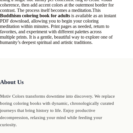
coherence, then add accent colors at the outermost border for
contrast. The process itself becomes a meditation.This
Buddhism coloring book for adults
is available as an instant
PDF download, allowing you to begin your coloring
meditation within minutes. Print pages as needed, return to
favorites, and experiment with different palettes across
multiple prints. It is a gentle, beautiful way to explore one of
humanity’s deepest spiritual and artistic traditions.
About Us
Motiv Colors transforms downtime into discovery. We replace
boring coloring books with dynamic, chronologically curated
journeys that bring history to life. Enjoy productive
decompression, relaxing your mind while feeding your
curiosity.