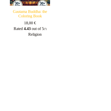
Gautama Buddha: the
Coloring Book
18,00
€
Rated
4.43
out of 5
(7)
Religion