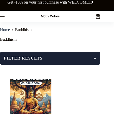
Skip
Get -10% on your first purchase with WELCOME10
to
content
Shopping
cart
Home
/
Buddhism
Buddhism
+
FILTER RESULTS