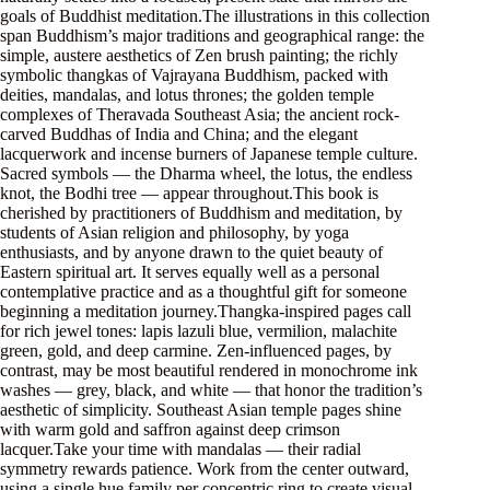
goals of Buddhist meditation.The illustrations in this collection
span Buddhism’s major traditions and geographical range: the
simple, austere aesthetics of Zen brush painting; the richly
symbolic thangkas of Vajrayana Buddhism, packed with
deities, mandalas, and lotus thrones; the golden temple
complexes of Theravada Southeast Asia; the ancient rock-
carved Buddhas of India and China; and the elegant
lacquerwork and incense burners of Japanese temple culture.
Sacred symbols — the Dharma wheel, the lotus, the endless
knot, the Bodhi tree — appear throughout.This book is
cherished by practitioners of Buddhism and meditation, by
students of Asian religion and philosophy, by yoga
enthusiasts, and by anyone drawn to the quiet beauty of
Eastern spiritual art. It serves equally well as a personal
contemplative practice and as a thoughtful gift for someone
beginning a meditation journey.Thangka-inspired pages call
for rich jewel tones: lapis lazuli blue, vermilion, malachite
green, gold, and deep carmine. Zen-influenced pages, by
contrast, may be most beautiful rendered in monochrome ink
washes — grey, black, and white — that honor the tradition’s
aesthetic of simplicity. Southeast Asian temple pages shine
with warm gold and saffron against deep crimson
lacquer.Take your time with mandalas — their radial
symmetry rewards patience. Work from the center outward,
using a single hue family per concentric ring to create visual