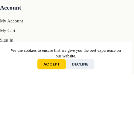
Account
My Account
My Cart
Sign In
We use cookies to ensure that we give you the best experience on
our website.
Conditions
ACCEPT
DECLINE
Returns & Refunds Policy
Privacy Policy
Terms & Conditions
Contact
Mail: contact[@]motivcolors.com