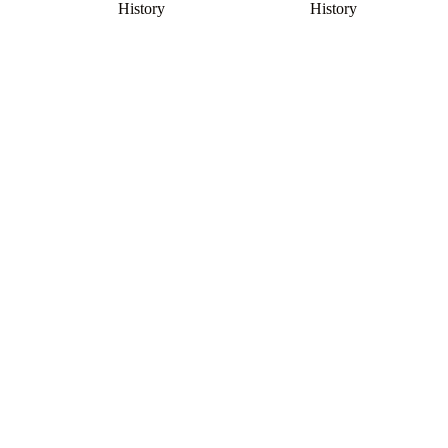
History
History