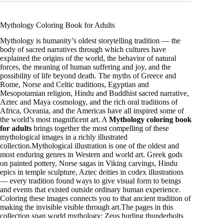
Mythology Coloring Book for Adults
Mythology is humanity’s oldest storytelling tradition — the
body of sacred narratives through which cultures have
explained the origins of the world, the behavior of natural
forces, the meaning of human suffering and joy, and the
possibility of life beyond death. The myths of Greece and
Rome, Norse and Celtic traditions, Egyptian and
Mesopotamian religion, Hindu and Buddhist sacred narrative,
Aztec and Maya cosmology, and the rich oral traditions of
Africa, Oceania, and the Americas have all inspired some of
the world’s most magnificent art. A
Mythology coloring book
for adults
brings together the most compelling of these
mythological images in a richly illustrated
collection.Mythological illustration is one of the oldest and
most enduring genres in Western and world art. Greek gods
on painted pottery, Norse sagas in Viking carvings, Hindu
epics in temple sculpture, Aztec deities in codex illustrations
— every tradition found ways to give visual form to beings
and events that existed outside ordinary human experience.
Coloring these images connects you to that ancient tradition of
making the invisible visible through art.The pages in this
collection span world mythology: Zeus hurling thunderbolts