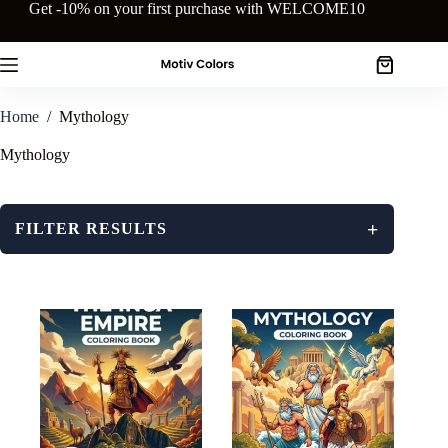
Skip
Get -10% on your first purchase with WELCOME10
to
content
Shopping
cart
Home
/
Mythology
Mythology
+
FILTER RESULTS