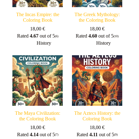
The Incas Empire: the
The Greek Mythology:
Coloring Book
the Coloring Book
18,00
€
18,00
€
Rated
4.67
out of 5
Rated
4.60
out of 5
(6)
(10)
History
History
The Maya Civilization:
The Aztecs History: the
the Coloring Book
Coloring Book
18,00
€
18,00
€
Rated
4.14
out of 5
Rated
4.11
out of 5
(7)
(9)