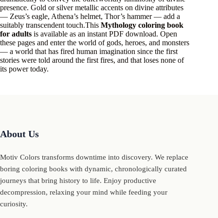
presence. Gold or silver metallic accents on divine attributes
— Zeus’s eagle, Athena’s helmet, Thor’s hammer — add a
suitably transcendent touch.This
Mythology coloring book
for adults
is available as an instant PDF download. Open
these pages and enter the world of gods, heroes, and monsters
— a world that has fired human imagination since the first
stories were told around the first fires, and that loses none of
its power today.
About Us
Motiv Colors transforms downtime into discovery. We replace
boring coloring books with dynamic, chronologically curated
journeys that bring history to life. Enjoy productive
decompression, relaxing your mind while feeding your
curiosity.