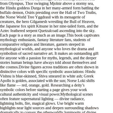
from Olympus, Thor swinging Mjolnir above a stormy sea,
the Hindu goddess Durga in her many-armed form battling the
buffalo demon, Osiris presiding over the Hall of Two Truths,
the Norse World Tree Yggdrasil with its menagerie of
creatures, the hero Gilgamesh wrestling the Bull of Heaven,
the Japanese fox spirit Kitsune in her nine-tailed form, and the
Aztec feathered serpent Quetzalcoatl ascending into the sky.
Each page is a story as much as an image.This book captivates
mythology enthusiasts, fantasy literature fans, students of
comparative religion and literature, gamers steeped in
mythological worlds, and anyone who loves the drama and
symbolism of sacred narrative art. It makes an outstanding gift
for anyone with a passion for myths, legends, and the deeper
stories human beings have always told about themselves and
the cosmos.Divine figures across traditions are often shown in
distinctive colors with specific symbolic associations: Hindu
Vishnu is blue-skinned, Shiva smeared in white ash; Greek
Apollo is golden, associated with the sun; Norse Loki shifts
like flame — red, orange, gold. Researching a deity’s
symbolic colors before starting a page gives your work
cultural authenticity and visual power.Mythological scenes
often feature supernatural lighting — divine radiance,
lightning bolts, fire, magical glows. Use bright warm
highlights near light sources and deepen surrounding shadows
dramatically to convey the otherworldly luminosity of divine