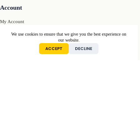
Account
My Account
My Cart
We use cookies to ensure that we give you the best experience on
our website.
Sign In
ACCEPT
DECLINE
Conditions
Returns & Refunds Policy
Privacy Policy
Terms & Conditions
Contact
Mail: contact[@]motivcolors.com